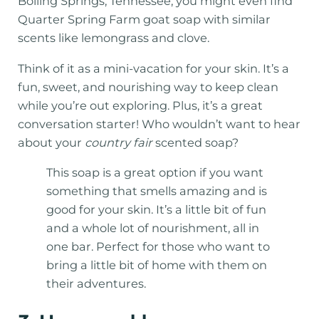
Boiling Springs, Tennessee, you might even find
Quarter Spring Farm goat soap with similar
scents like lemongrass and clove.
Think of it as a mini-vacation for your skin. It’s a
fun, sweet, and nourishing way to keep clean
while you’re out exploring. Plus, it’s a great
conversation starter! Who wouldn’t want to hear
about your
country fair
scented soap?
This soap is a great option if you want
something that smells amazing and is
good for your skin. It’s a little bit of fun
and a whole lot of nourishment, all in
one bar. Perfect for those who want to
bring a little bit of home with them on
their adventures.