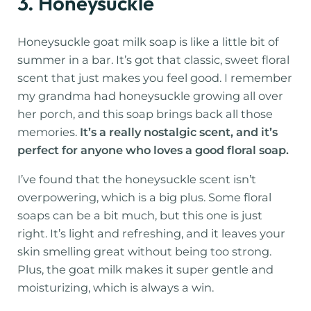
3. Honeysuckle
Honeysuckle goat milk soap is like a little bit of
summer in a bar. It’s got that classic, sweet floral
scent that just makes you feel good. I remember
my grandma had honeysuckle growing all over
her porch, and this soap brings back all those
memories.
It’s a really nostalgic scent, and it’s
perfect for anyone who loves a good floral soap.
I’ve found that the honeysuckle scent isn’t
overpowering, which is a big plus. Some floral
soaps can be a bit much, but this one is just
right. It’s light and refreshing, and it leaves your
skin smelling great without being too strong.
Plus, the goat milk makes it super gentle and
moisturizing, which is always a win.