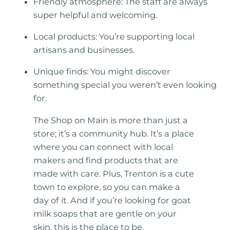
Friendly atmosphere: The staff are always
super helpful and welcoming.
Local products: You’re supporting local
artisans and businesses.
Unique finds: You might discover
something special you weren’t even looking
for.
The Shop on Main is more than just a
store; it’s a community hub. It’s a place
where you can connect with local
makers and find products that are
made with care. Plus, Trenton is a cute
town to explore, so you can make a
day of it. And if you’re looking for goat
milk soaps that are gentle on your
skin, this is the place to be.