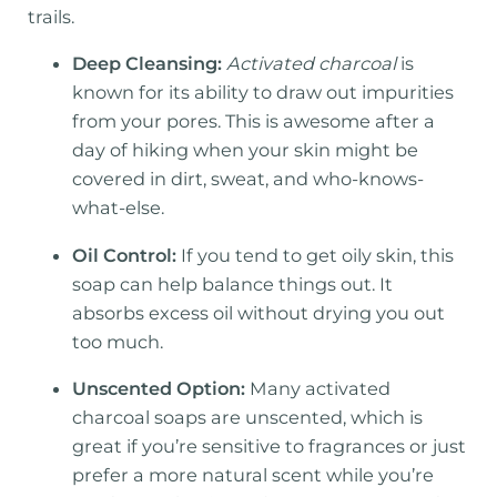
trails.
Deep Cleansing:
Activated charcoal
is
known for its ability to draw out impurities
from your pores. This is awesome after a
day of hiking when your skin might be
covered in dirt, sweat, and who-knows-
what-else.
Oil Control:
If you tend to get oily skin, this
soap can help balance things out. It
absorbs excess oil without drying you out
too much.
Unscented Option:
Many activated
charcoal soaps are unscented, which is
great if you’re sensitive to fragrances or just
prefer a more natural scent while you’re