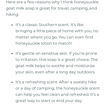
Here are a few reasons why I think honeysuckle
goat milk soap is great for travel, camping, and
hiking:
It’s a classic Southern scent. It’s like
bringing a little piece of home with you, no
matter where you go. You can even find
honeysuckle lotion to match!
It’s gentle on sensitive skin. If you’re prone
to irritation, this soap is a great choice. The
goat milk helps to soothe and moisturize
your skin, even after a long day outdoors.
It’s a refreshing scent. After a sweaty hike
or a day of camping, the honeysuckle scent
can help you feel clean and refreshed. It’s a
great way to start or end your day.