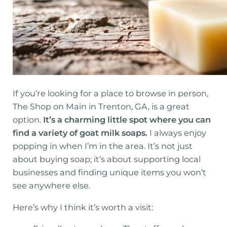
If you’re looking for a place to browse in person,
The Shop on Main in Trenton, GA, is a great
option.
It’s a charming little spot where you can
find a variety of goat milk soaps.
I always enjoy
popping in when I’m in the area. It’s not just
about buying soap; it’s about supporting local
businesses and finding unique items you won’t
see anywhere else.
Here’s why I think it’s worth a visit: