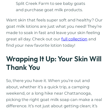
Split Creek Farm to see baby goats
and purchase goat milk products.
Want skin that feels super soft and healthy? Our
goat milk lotions are just what you need! They’re
made to soak in fast and leave your skin feeling
great all day. Check out our
full collection
and
find your new favorite lotion today!
Wrapping It Up: Your Skin Will
Thank You
So, there you have it. When you’re out and
about, whether it’s a quick trip, a camping
weekend, or a long hike near Chattanooga,
picking the right goat milk soap can make a real
difference. It’s not just about getting clean; it’s