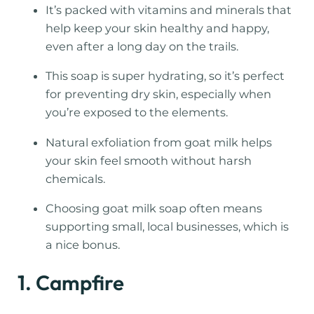
It’s packed with vitamins and minerals that
help keep your skin healthy and happy,
even after a long day on the trails.
This soap is super hydrating, so it’s perfect
for preventing dry skin, especially when
you’re exposed to the elements.
Natural exfoliation from goat milk helps
your skin feel smooth without harsh
chemicals.
Choosing goat milk soap often means
supporting small, local businesses, which is
a nice bonus.
1. Campfire