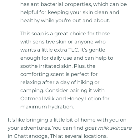
has antibacterial properties, which can be
helpful for keeping your skin clean and
healthy while you’re out and about.
This soap is a great choice for those
with sensitive skin or anyone who
wants a little extra TLC. It’s gentle
enough for daily use and can help to
soothe irritated skin. Plus, the
comforting scent is perfect for
relaxing after a day of hiking or
camping. Consider pairing it with
Oatmeal Milk and Honey Lotion for
maximum hydration.
It’s like bringing a little bit of home with you on
your adventures. You can find
goat milk skincare
in Chattanooga, TN at several locations.