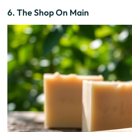
6. The Shop On Main