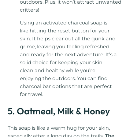
outdoors. Plus, it won’t attract unwanted
critters!
Using an activated charcoal soap is
like hitting the reset button for your
skin. It helps clear out all the gunk and
grime, leaving you feeling refreshed
and ready for the next adventure. It’s a
solid choice for keeping your skin
clean and healthy while you’re
enjoying the outdoors. You can find
charcoal bar options that are perfect
for travel.
5. Oatmeal, Milk & Honey
This soap is like a warm hug for your skin,
especially after a long day on the trails.
The