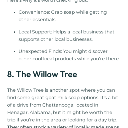
Here’s why it’s worth checking out:
Convenience: Grab soap while getting
other essentials.
Local Support: Helps a local business that
supports other local businesses.
Unexpected Finds: You might discover
other cool local products while you’re there.
8. The Willow Tree
The Willow Tree is another spot where you can
find some great goat milk soap options. It’s a bit
of a drive from Chattanooga, located in
Henagar, Alabama, but it might be worth the
trip if you’re in the area or looking for a day trip.
They often stock a variety of locally made soaps,