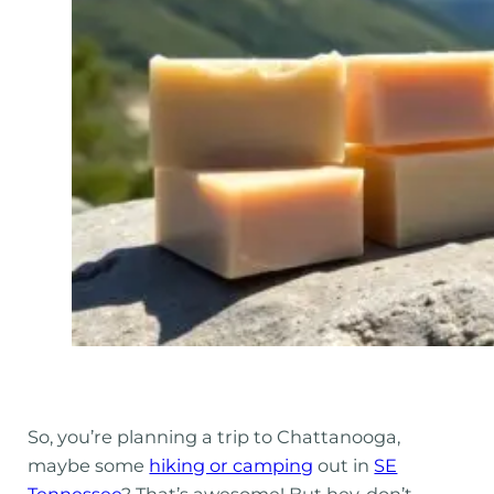
So, you’re planning a trip to Chattanooga,
maybe some
hiking or camping
out in
SE
Tennessee
? That’s awesome! But hey, don’t