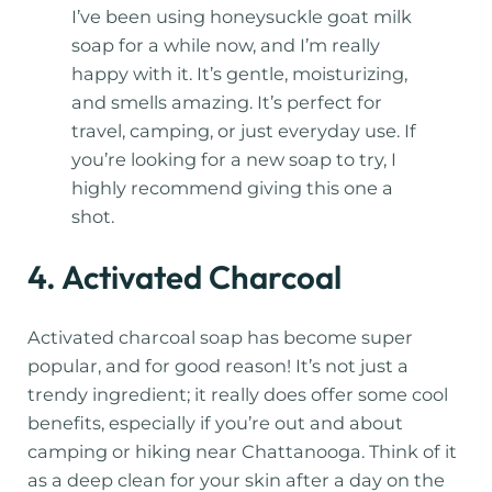
I’ve been using honeysuckle goat milk
soap for a while now, and I’m really
happy with it. It’s gentle, moisturizing,
and smells amazing. It’s perfect for
travel, camping, or just everyday use. If
you’re looking for a new soap to try, I
highly recommend giving this one a
shot.
4. Activated Charcoal
Activated charcoal soap has become super
popular, and for good reason! It’s not just a
trendy ingredient; it really does offer some cool
benefits, especially if you’re out and about
camping or hiking near Chattanooga. Think of it
as a deep clean for your skin after a day on the