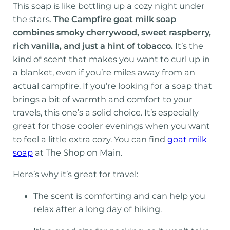
This soap is like bottling up a cozy night under
the stars.
The Campfire goat milk soap
combines smoky cherrywood, sweet raspberry,
rich vanilla, and just a hint of tobacco.
It’s the
kind of scent that makes you want to curl up in
a blanket, even if you’re miles away from an
actual campfire. If you’re looking for a soap that
brings a bit of warmth and comfort to your
travels, this one’s a solid choice. It’s especially
great for those cooler evenings when you want
to feel a little extra cozy. You can find
goat milk
soap
at The Shop on Main.
Here’s why it’s great for travel:
The scent is comforting and can help you
relax after a long day of hiking.