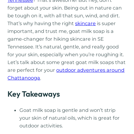
forget about your skin. Being out in nature can
be tough on it, with all that sun, wind, and dirt.
That’s why having the right
skincare
is super
important, and trust me, goat milk soap is a
game-changer for hiking skincare in SE
Tennessee. It’s natural, gentle, and really good
for your skin, especially when you’re roughing it.
Let’s talk about some great goat milk soaps that
are perfect for your
outdoor adventures around
Chattanooga
.
Key Takeaways
Goat milk soap is gentle and won’t strip
your skin of natural oils, which is great for
outdoor activities.