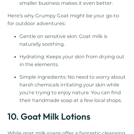
smaller business makes it even better.
Here’s why Grumpy Goat might be your go-to
for outdoor adventures:
Gentle on sensitive skin: Goat milk is
naturally soothing.
Hydrating: Keeps your skin from drying out
in the elements.
Simple ingredients: No need to worry about
harsh chemicals irritating your skin while
you’re trying to enjoy nature. You can find
their handmade soap at a few local shops.
10. Goat Milk Lotions
While goat milk soaps offer a fantastic cleansing