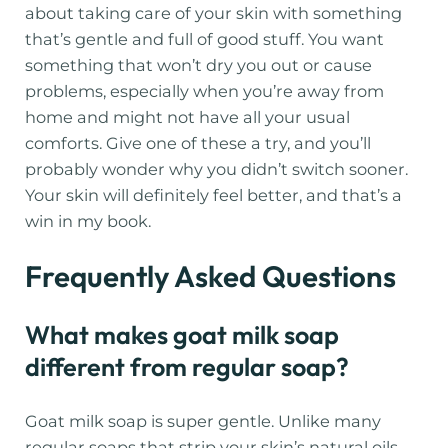
about taking care of your skin with something
that’s gentle and full of good stuff. You want
something that won’t dry you out or cause
problems, especially when you’re away from
home and might not have all your usual
comforts. Give one of these a try, and you’ll
probably wonder why you didn’t switch sooner.
Your skin will definitely feel better, and that’s a
win in my book.
Frequently Asked Questions
What makes goat milk soap
different from regular soap?
Goat milk soap is super gentle. Unlike many
regular soaps that strip your skin’s natural oils,