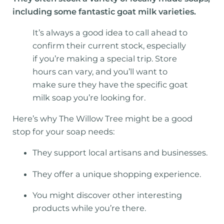
including some fantastic goat milk varieties.
It’s always a good idea to call ahead to
confirm their current stock, especially
if you’re making a special trip. Store
hours can vary, and you’ll want to
make sure they have the specific goat
milk soap you’re looking for.
Here’s why The Willow Tree might be a good
stop for your soap needs:
They support local artisans and businesses.
They offer a unique shopping experience.
You might discover other interesting
products while you’re there.