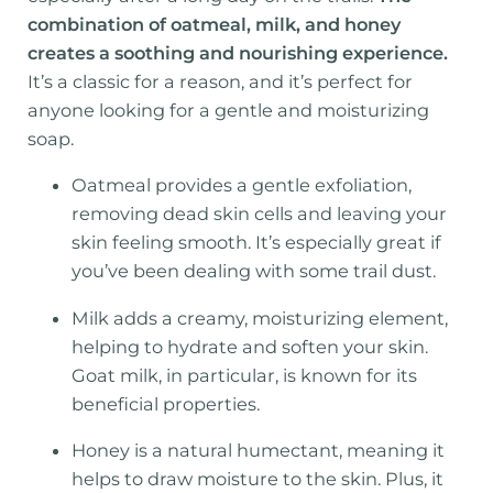
combination of oatmeal, milk, and honey
creates a soothing and nourishing experience.
It’s a classic for a reason, and it’s perfect for
anyone looking for a gentle and moisturizing
soap.
Oatmeal provides a gentle exfoliation,
removing dead skin cells and leaving your
skin feeling smooth. It’s especially great if
you’ve been dealing with some trail dust.
Milk adds a creamy, moisturizing element,
helping to hydrate and soften your skin.
Goat milk, in particular, is known for its
beneficial properties.
Honey is a natural humectant, meaning it
helps to draw moisture to the skin. Plus, it