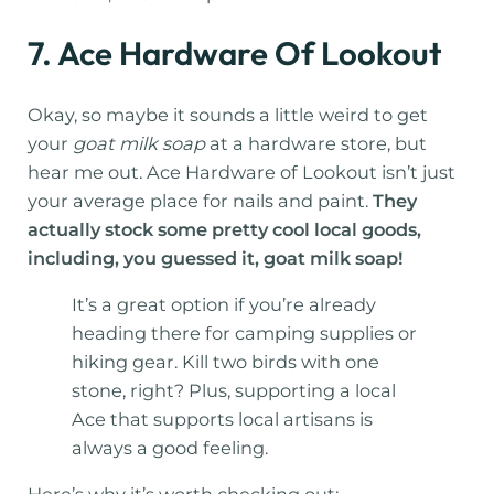
7. Ace Hardware Of Lookout
Okay, so maybe it sounds a little weird to get
your
goat milk soap
at a hardware store, but
hear me out. Ace Hardware of Lookout isn’t just
your average place for nails and paint.
They
actually stock some pretty cool local goods,
including, you guessed it, goat milk soap!
It’s a great option if you’re already
heading there for camping supplies or
hiking gear. Kill two birds with one
stone, right? Plus, supporting a local
Ace that supports local artisans is
always a good feeling.