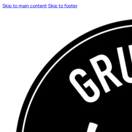
Skip to main content
Skip to footer