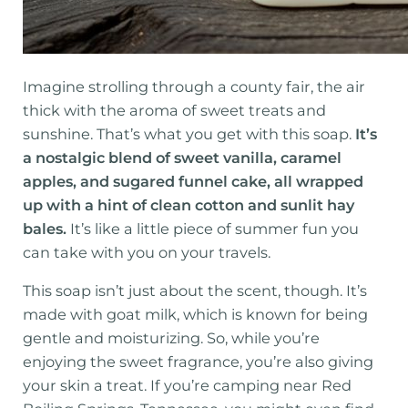
Imagine strolling through a county fair, the air
thick with the aroma of sweet treats and
sunshine. That’s what you get with this soap.
It’s
a nostalgic blend of sweet vanilla, caramel
apples, and sugared funnel cake, all wrapped
up with a hint of clean cotton and sunlit hay
bales.
It’s like a little piece of summer fun you
can take with you on your travels.
This soap isn’t just about the scent, though. It’s
made with goat milk, which is known for being
gentle and moisturizing. So, while you’re
enjoying the sweet fragrance, you’re also giving
your skin a treat. If you’re camping near Red