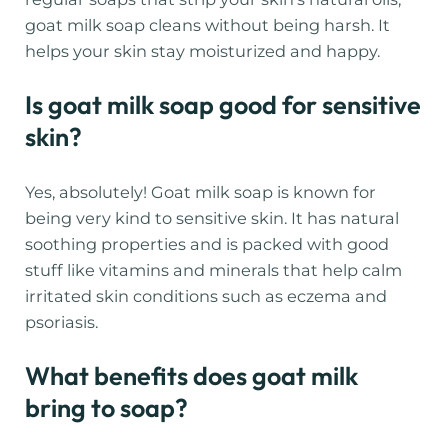
goat milk soap cleans without being harsh. It
helps your skin stay moisturized and happy.
Is goat milk soap good for sensitive
skin?
Yes, absolutely! Goat milk soap is known for
being very kind to sensitive skin. It has natural
soothing properties and is packed with good
stuff like vitamins and minerals that help calm
irritated skin conditions such as eczema and
psoriasis.
What benefits does goat milk
bring to soap?