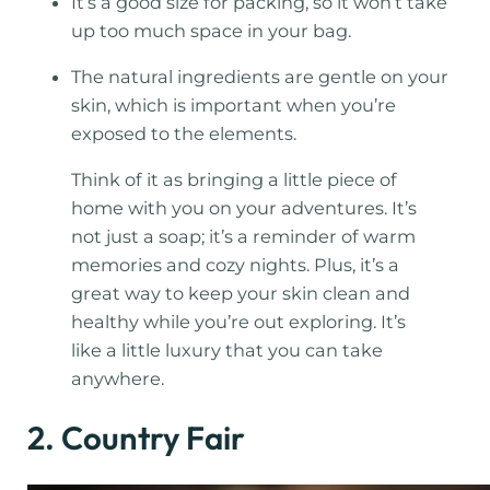
It’s a good size for packing, so it won’t take
up too much space in your bag.
The natural ingredients are gentle on your
skin, which is important when you’re
exposed to the elements.
Think of it as bringing a little piece of
home with you on your adventures. It’s
not just a soap; it’s a reminder of warm
memories and cozy nights. Plus, it’s a
great way to keep your skin clean and
healthy while you’re out exploring. It’s
like a little luxury that you can take
anywhere.
2. Country Fair