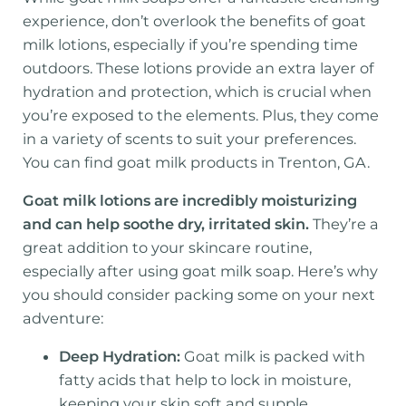
experience, don’t overlook the benefits of goat
milk lotions, especially if you’re spending time
outdoors. These lotions provide an extra layer of
hydration and protection, which is crucial when
you’re exposed to the elements. Plus, they come
in a variety of scents to suit your preferences.
You can find goat milk products in Trenton, GA.
Goat milk lotions are incredibly moisturizing
and can help soothe dry, irritated skin.
They’re a
great addition to your skincare routine,
especially after using goat milk soap. Here’s why
you should consider packing some on your next
adventure:
Deep Hydration:
Goat milk is packed with
fatty acids that help to lock in moisture,
keeping your skin soft and supple.