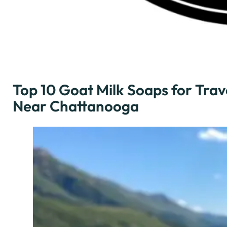
Top 10 Goat Milk Soaps for Trav
Near Chattanooga