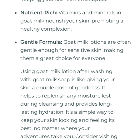
Nutrient-Rich:
Vitamins and minerals in
goat milk nourish your skin, promoting a
healthy complexion.
Gentle Formula:
Goat milk lotions are often
gentle enough for sensitive skin, making
them a great choice for everyone.
Using goat milk lotion after washing
with goat milk soap is like giving your
skin a double dose of goodness. It
helps to replenish any moisture lost
during cleansing and provides long-
lasting hydration. It’s a simple way to
keep your skin looking and feeling its
best, no matter where your
adventures take you. Consider visiting