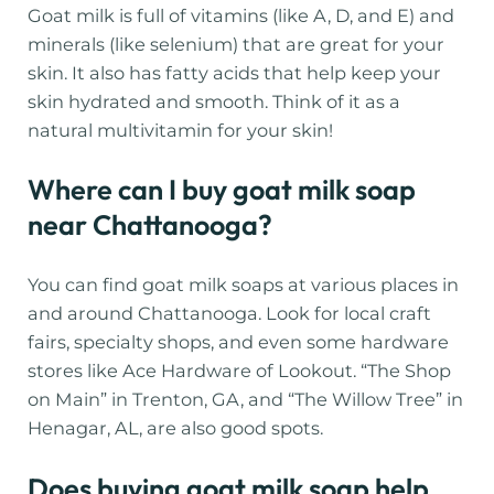
Goat milk is full of vitamins (like A, D, and E) and
minerals (like selenium) that are great for your
skin. It also has fatty acids that help keep your
skin hydrated and smooth. Think of it as a
natural multivitamin for your skin!
Where can I buy goat milk soap
near Chattanooga?
You can find goat milk soaps at various places in
and around Chattanooga. Look for local craft
fairs, specialty shops, and even some hardware
stores like Ace Hardware of Lookout. “The Shop
on Main” in Trenton, GA, and “The Willow Tree” in
Henagar, AL, are also good spots.
Does buying goat milk soap help