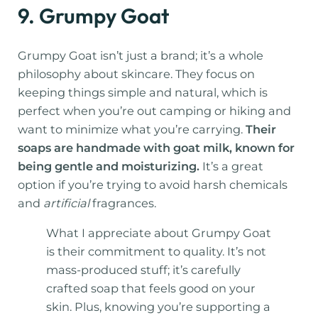
9. Grumpy Goat
Grumpy Goat isn’t just a brand; it’s a whole
philosophy about skincare. They focus on
keeping things simple and natural, which is
perfect when you’re out camping or hiking and
want to minimize what you’re carrying.
Their
soaps are handmade with goat milk, known for
being gentle and moisturizing.
It’s a great
option if you’re trying to avoid harsh chemicals
and
artificial
fragrances.
What I appreciate about Grumpy Goat
is their commitment to quality. It’s not
mass-produced stuff; it’s carefully
crafted soap that feels good on your
skin. Plus, knowing you’re supporting a