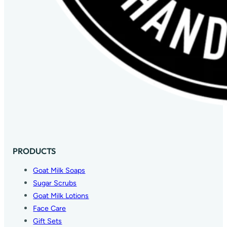
PRODUCTS
Goat Milk Soaps
Sugar Scrubs
Goat Milk Lotions
Face Care
Gift Sets