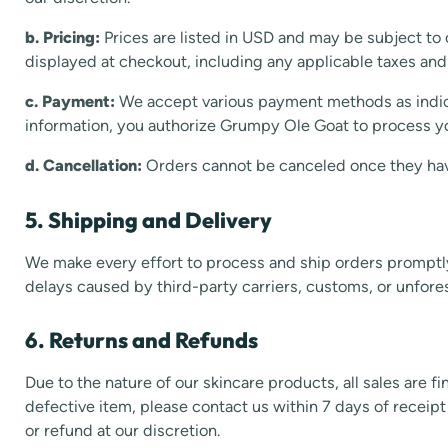
b. Pricing:
Prices are listed in USD and may be subject to 
displayed at checkout, including any applicable taxes and
c. Payment:
We accept various payment methods as indic
information, you authorize Grumpy Ole Goat to process 
d. Cancellation:
Orders cannot be canceled once they ha
5. Shipping and Delivery
We make every effort to process and ship orders promptl
delays caused by third-party carriers, customs, or unfore
6. Returns and Refunds
Due to the nature of our skincare products, all sales are f
defective item, please contact us within 7 days of receip
or refund at our discretion.