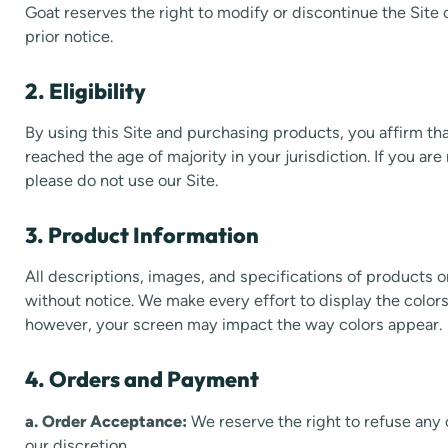
Goat reserves the right to modify or discontinue the Site 
prior notice.
2. Eligibility
By using this Site and purchasing products, you affirm tha
reached the age of majority in your jurisdiction. If you are
please do not use our Site.
3. Product Information
All descriptions, images, and specifications of products o
without notice. We make every effort to display the color
however, your screen may impact the way colors appear.
4. Orders and Payment
a. Order Acceptance:
We reserve the right to refuse any 
our discretion.