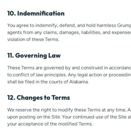
10. Indemnification
You agree to indemnify, defend, and hold harmless Grumpy
agents from any claims, damages, liabilities, and expenses 
violation of these Terms.
11. Governing Law
These Terms are governed by and construed in accordanc
to conflict of law principles. Any legal action or proceedi
shall be filed in the courts of Alabama.
12. Changes to Terms
We reserve the right to modify these Terms at any time. 
upon posting on the Site. Your continued use of the Site
your acceptance of the modified Terms.