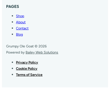
PAGES
Shop
About
Contact
Blog
Grumpy Ole Goat © 2026
Powered by
Bailey Web Solutions
Privacy Policy
Cookie Policy
Terms of Service