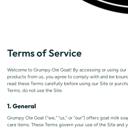
Terms of Service
Welcome to Grumpy Ole Goat! By accessing or using our w
products from us, you agree to comply with and be bound 
read these Terms carefully before using our Site or purch
Terms, do not use the Site.
1. General
Grumpy Ole Goat (“we,” “us,” or “our”) offers goat milk so
care items. These Terms govern your use of the Site and