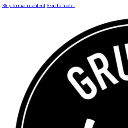
Skip to main content
Skip to footer