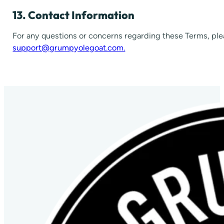
13. Contact Information
For any questions or concerns regarding these Terms, ple
support@grumpyolegoat.com.