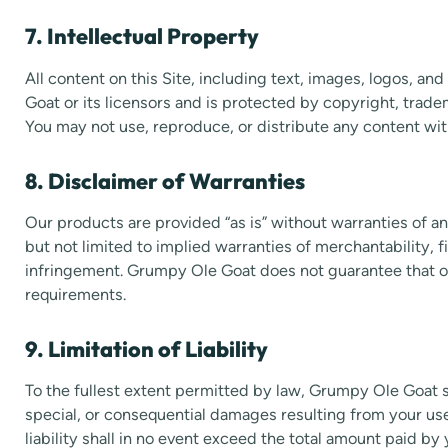
7. Intellectual Property
All content on this Site, including text, images, logos, a
Goat or its licensors and is protected by copyright, trade
You may not use, reproduce, or distribute any content wi
8. Disclaimer of Warranties
Our products are provided “as is” without warranties of an
but not limited to implied warranties of merchantability, f
infringement. Grumpy Ole Goat does not guarantee that o
requirements.
9. Limitation of Liability
To the fullest extent permitted by law, Grumpy Ole Goat sha
special, or consequential damages resulting from your use
liability shall in no event exceed the total amount paid by