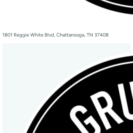
1801 Reggie White Blvd, Chattanooga, TN 37408