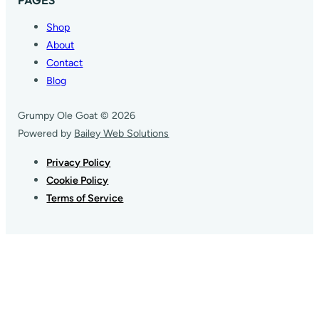
Shop
About
Contact
Blog
Grumpy Ole Goat © 2026
Powered by
Bailey Web Solutions
Privacy Policy
Cookie Policy
Terms of Service