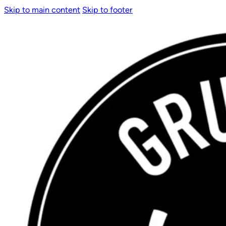
Skip to main content
Skip to footer