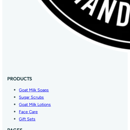
PRODUCTS
Goat Milk Soaps
Sugar Scrubs
Goat Milk Lotions
Face Care
Gift Sets
PAGES