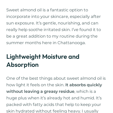
Sweet almond oil is a fantastic option to
incorporate into your skincare, especially after
sun exposure. It’s gentle, nourishing, and can
really help soothe irritated skin. I’ve found it to
be a great addition to my routine during the
summer months here in Chattanooga.
Lightweight Moisture and
Absorption
One of the best things about sweet almond oil is
how light it feels on the skin.
It absorbs quickly
without leaving a greasy residue
, which is a
huge plus when it’s already hot and humid. It’s
packed with fatty acids that help to keep your
skin hydrated without feeling heavy. I usually