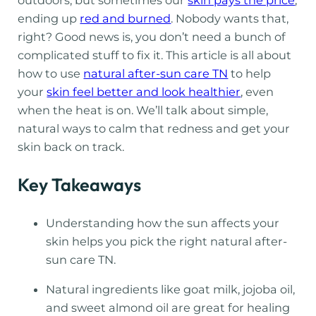
ending up
red and burned
. Nobody wants that,
right? Good news is, you don’t need a bunch of
complicated stuff to fix it. This article is all about
how to use
natural after-sun care TN
to help
your
skin feel better and look healthier
, even
when the heat is on. We’ll talk about simple,
natural ways to calm that redness and get your
skin back on track.
Key Takeaways
Understanding how the sun affects your
skin helps you pick the right natural after-
sun care TN.
Natural ingredients like goat milk, jojoba oil,
and sweet almond oil are great for healing