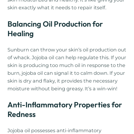
skin exactly what it needs to repair itself.
Balancing Oil Production for
Healing
Sunburn can throw your skin’s oil production out
of whack. Jojoba oil can help regulate this. If your
skin is producing too much oil in response to the
burn, jojoba oil can signal it to calm down. If your
skin is dry and flaky, it provides the necessary
moisture without being greasy. It’s a win-win!
Anti-Inflammatory Properties for
Redness
Jojoba oil possesses anti-inflammatory