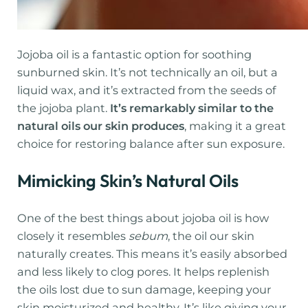
Jojoba oil is a fantastic option for soothing
sunburned skin. It’s not technically an oil, but a
liquid wax, and it’s extracted from the seeds of
the jojoba plant.
It’s remarkably similar to the
natural oils our skin produces
, making it a great
choice for restoring balance after sun exposure.
Mimicking Skin’s Natural Oils
One of the best things about jojoba oil is how
closely it resembles
sebum
, the oil our skin
naturally creates. This means it’s easily absorbed
and less likely to clog pores. It helps replenish
the oils lost due to sun damage, keeping your
skin moisturized and healthy. It’s like giving your