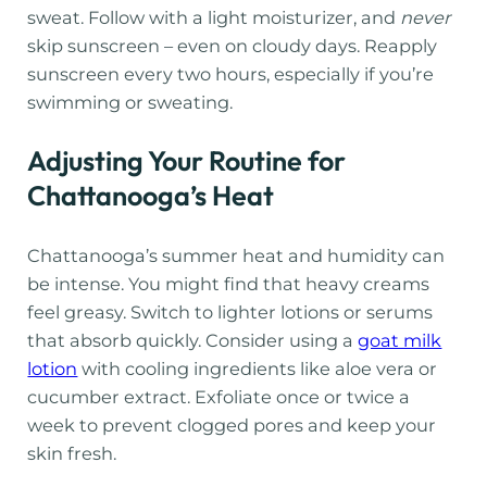
sweat. Follow with a light moisturizer, and
never
skip sunscreen – even on cloudy days. Reapply
sunscreen every two hours, especially if you’re
swimming or sweating.
Adjusting Your Routine for
Chattanooga’s Heat
Chattanooga’s summer heat and humidity can
be intense. You might find that heavy creams
feel greasy. Switch to lighter lotions or serums
that absorb quickly. Consider using a
goat milk
lotion
with cooling ingredients like aloe vera or
cucumber extract. Exfoliate once or twice a
week to prevent clogged pores and keep your
skin fresh.