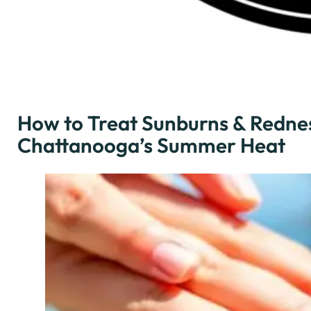
How to Treat Sunburns & Rednes
Chattanooga’s Summer Heat