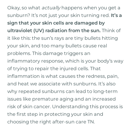
Okay, so what
actually
happens when you get a
sunburn? It’s not just your skin turning red.
It’s a
sign that your skin cells are damaged by
ultraviolet (UV) radiation from the sun.
Think of
it like this: the sun’s rays are tiny bullets hitting
your skin, and too many bullets cause real
problems. This damage triggers an
inflammatory response, which is your body’s way
of trying to repair the injured cells. That
inflammation is what causes the redness, pain,
and heat we associate with sunburns. It’s also
why repeated sunburns can lead to long-term
issues like premature aging and an increased
risk of skin cancer. Understanding this process is
the first step in protecting your skin and
choosing the right after-sun care TN.