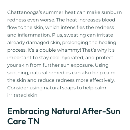
Chattanooga’s summer heat can make sunburn
redness even worse. The heat increases blood
flow to the skin, which intensifies the redness
and inflammation. Plus, sweating can irritate
already damaged skin, prolonging the healing
process. It’s a double whammy! That’s why it’s
important to stay cool, hydrated, and protect
your skin from further sun exposure. Using
soothing, natural remedies can also help calm
the skin and reduce redness more effectively.
Consider using natural soaps to help calm
irritated skin.
Embracing Natural After-Sun
Care TN