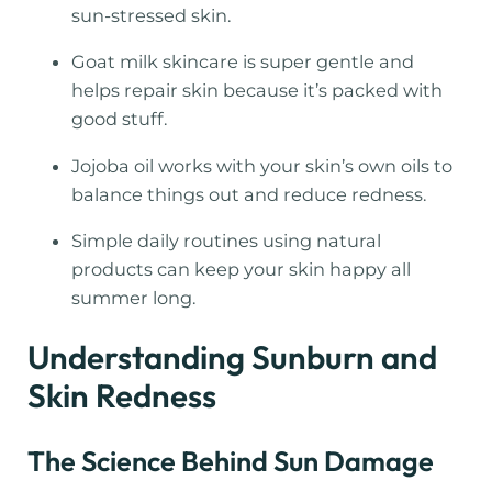
sun-stressed skin.
Goat milk skincare is super gentle and
helps repair skin because it’s packed with
good stuff.
Jojoba oil works with your skin’s own oils to
balance things out and reduce redness.
Simple daily routines using natural
products can keep your skin happy all
summer long.
Understanding Sunburn and
Skin Redness
The Science Behind Sun Damage