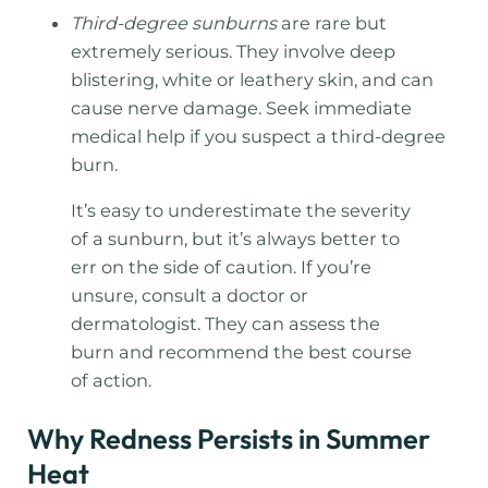
Third-degree sunburns
are rare but
extremely serious. They involve deep
blistering, white or leathery skin, and can
cause nerve damage. Seek immediate
medical help if you suspect a third-degree
burn.
It’s easy to underestimate the severity
of a sunburn, but it’s always better to
err on the side of caution. If you’re
unsure, consult a doctor or
dermatologist. They can assess the
burn and recommend the best course
of action.
Why Redness Persists in Summer
Heat