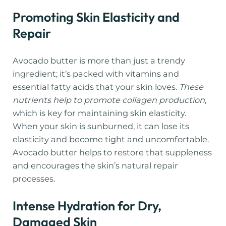
Promoting Skin Elasticity and
Repair
Avocado butter is more than just a trendy
ingredient; it’s packed with vitamins and
essential fatty acids that your skin loves.
These
nutrients help to promote collagen production
,
which is key for maintaining skin elasticity.
When your skin is sunburned, it can lose its
elasticity and become tight and uncomfortable.
Avocado butter helps to restore that suppleness
and encourages the skin’s natural repair
processes.
Intense Hydration for Dry,
Damaged Skin