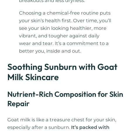
breakouts and less dryness.
Choosing a chemical-free routine puts
your skin’s health first. Over time, you’ll
see your skin looking healthier, more
vibrant, and tougher against daily
wear and tear. It’s a commitment to a
better you, inside and out.
Soothing Sunburn with Goat
Milk Skincare
Nutrient-Rich Composition for Skin
Repair
Goat milk is like a treasure chest for your skin,
especially after a sunburn.
It’s packed with