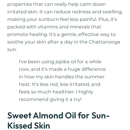
properties that can really help calm down
irritated skin. It can reduce redness and swelling,
making your sunburn feel less painful. Plus, it’s
packed with vitamins and minerals that
promote healing. It’s a gentle, effective way to
soothe your skin after a day in the Chattanooga
sun.
I’ve been using jojoba oil for a while
now, and it’s made a huge difference
in how my skin handles the summer
heat. It’s less red, less irritated, and
feels so much healthier. I highly
recommend giving it a try!
Sweet Almond Oil for Sun-
Kissed Skin