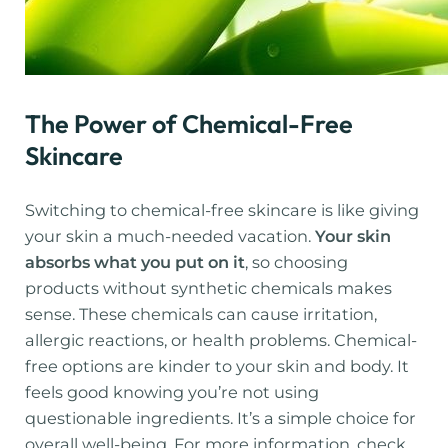
The Power of Chemical-Free
Skincare
Switching to chemical-free skincare is like giving
your skin a much-needed vacation.
Your skin
absorbs what you put on it
, so choosing
products without synthetic chemicals makes
sense. These chemicals can cause irritation,
allergic reactions, or health problems. Chemical-
free options are kinder to your skin and body. It
feels good knowing you’re not using
questionable ingredients. It’s a simple choice for
overall well-being. For more information, check