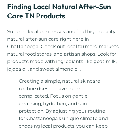
Finding Local Natural After-Sun
Care TN Products
Support local businesses and find high-quality
natural after-sun care right here in
Chattanooga! Check out local farmers’ markets,
natural food stores, and artisan shops. Look for
products made with ingredients like goat milk,
jojoba oil, and sweet almond oil.
Creating a simple, natural skincare
routine doesn’t have to be
complicated. Focus on gentle
cleansing, hydration, and sun
protection. By adjusting your routine
for Chattanooga’s unique climate and
choosing local products, you can keep