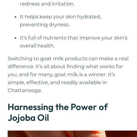
redness and irritation.
It helps keep your skin hydrated,
preventing dryness.
It’s full of nutrients that improve your skin’s
overall health.
Switching to goat milk products can make a real
difference. It’s all about finding what works for
you, and for many, goat milk is a winner. It’s
simple, effective, and readily available in
Chattanooga.
Harnessing the Power of
Jojoba Oil