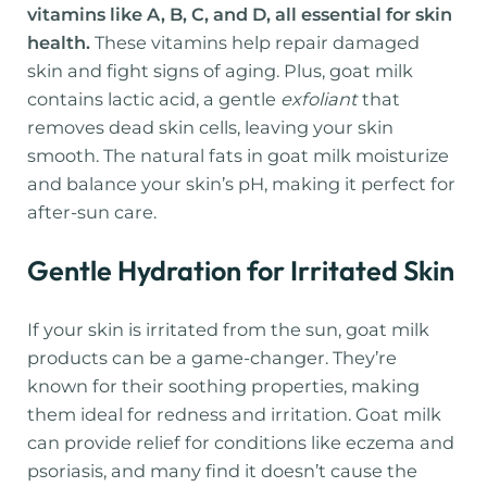
vitamins like A, B, C, and D, all essential for skin
health.
These vitamins help repair damaged
skin and fight signs of aging. Plus, goat milk
contains lactic acid, a gentle
exfoliant
that
removes dead skin cells, leaving your skin
smooth. The natural fats in goat milk moisturize
and balance your skin’s pH, making it perfect for
after-sun care.
Gentle Hydration for Irritated Skin
If your skin is irritated from the sun, goat milk
products can be a game-changer. They’re
known for their soothing properties, making
them ideal for redness and irritation. Goat milk
can provide relief for conditions like eczema and
psoriasis, and many find it doesn’t cause the