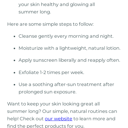
your skin healthy and glowing all
summer long.
Here are some simple steps to follow:
Cleanse gently every morning and night.
Moisturize with a lightweight, natural lotion.
Apply sunscreen liberally and reapply often.
Exfoliate 1-2 times per week.
Use a soothing after-sun treatment after
prolonged sun exposure.
Want to keep your skin looking great all
summer long? Our simple, natural routines can
help! Check out
our website
to learn more and
find the perfect products for you.