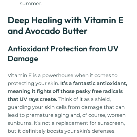
summer.
Deep Healing with Vitamin E
and Avocado Butter
Antioxidant Protection from UV
Damage
Vitamin E is a powerhouse when it comes to
protecting your skin.
It’s a fantastic antioxidant,
meaning it fights off those pesky free radicals
that UV rays create.
Think of it as a shield,
guarding your skin cells from damage that can
lead to premature aging and, of course, worsen
sunburns. It’s not a replacement for sunscreen,
but it definitely boosts your skin’s defenses.