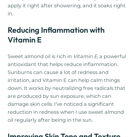
apply it right after showering, and it soaks right
in.
Reducing Inflammation with
Vitamin E
Sweet almond oil is rich in
Vitamin E
, a powerful
antioxidant that helps reduce inflammation.
Sunburns can cause a lot of redness and
irritation, and Vitamin E can help calm things
down. It works by neutralizing free radicals that
are produced by sun exposure, which can
damage skin cells. I’ve noticed a significant
reduction in redness when I use sweet almond
oil regularly after being in the sun.
Improving Skin Tone and Texture