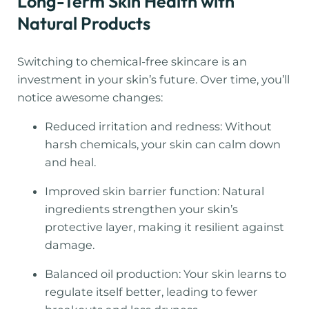
Long-Term Skin Health with
Natural Products
Switching to chemical-free skincare is an
investment in your skin’s future. Over time, you’ll
notice awesome changes:
Reduced irritation and redness: Without
harsh chemicals, your skin can calm down
and heal.
Improved skin barrier function: Natural
ingredients strengthen your skin’s
protective layer, making it resilient against
damage.
Balanced oil production: Your skin learns to
regulate itself better, leading to fewer