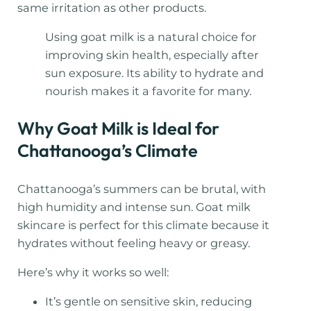
same irritation as other products.
Using goat milk is a natural choice for
improving skin health, especially after
sun exposure. Its ability to hydrate and
nourish makes it a favorite for many.
Why Goat Milk is Ideal for
Chattanooga’s Climate
Chattanooga’s summers can be brutal, with
high humidity and intense sun. Goat milk
skincare is perfect for this climate because it
hydrates without feeling heavy or greasy.
Here’s why it works so well:
It’s gentle on sensitive skin, reducing