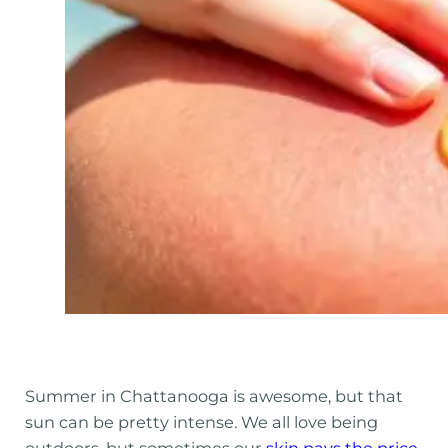
Summer in Chattanooga is awesome, but that
sun can be pretty intense. We all love being
outdoors, but sometimes our
skin pays the price
,