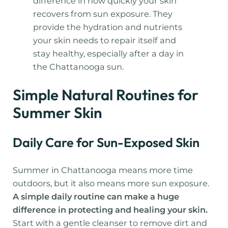
difference in how quickly your skin
recovers from sun exposure. They
provide the hydration and nutrients
your skin needs to repair itself and
stay healthy, especially after a day in
the Chattanooga sun.
Simple Natural Routines for
Summer Skin
Daily Care for Sun-Exposed Skin
Summer in Chattanooga means more time
outdoors, but it also means more sun exposure.
A simple daily routine can make a huge
difference in protecting and healing your skin.
Start with a gentle cleanser to remove dirt and