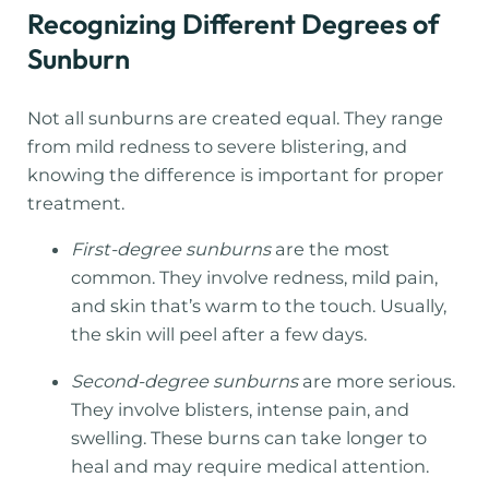
Recognizing Different Degrees of
Sunburn
Not all sunburns are created equal. They range
from mild redness to severe blistering, and
knowing the difference is important for proper
treatment.
First-degree sunburns
are the most
common. They involve redness, mild pain,
and skin that’s warm to the touch. Usually,
the skin will peel after a few days.
Second-degree sunburns
are more serious.
They involve blisters, intense pain, and
swelling. These burns can take longer to
heal and may require medical attention.