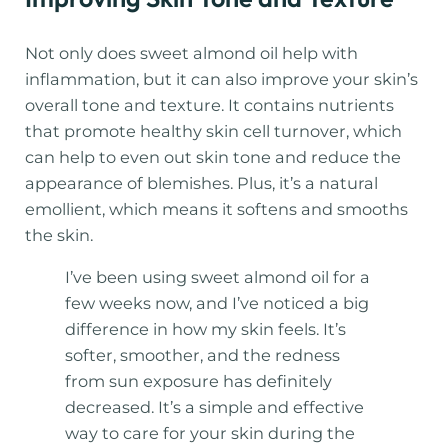
Not only does sweet almond oil help with
inflammation, but it can also improve your skin’s
overall tone and texture. It contains nutrients
that promote healthy skin cell turnover, which
can help to even out skin tone and reduce the
appearance of blemishes. Plus, it’s a natural
emollient, which means it softens and smooths
the skin.
I’ve been using sweet almond oil for a
few weeks now, and I’ve noticed a big
difference in how my skin feels. It’s
softer, smoother, and the redness
from sun exposure has definitely
decreased. It’s a simple and effective
way to care for your skin during the