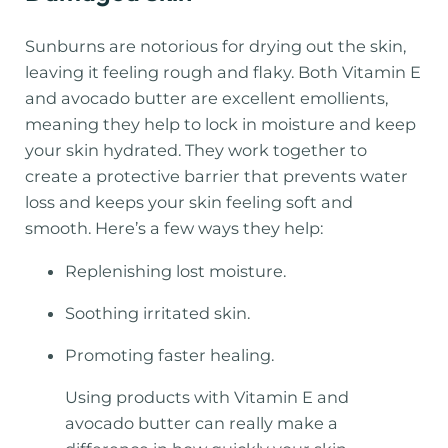
Sunburns are notorious for drying out the skin,
leaving it feeling rough and flaky. Both Vitamin E
and avocado butter are excellent emollients,
meaning they help to lock in moisture and keep
your skin hydrated. They work together to
create a protective barrier that prevents water
loss and keeps your skin feeling soft and
smooth. Here’s a few ways they help:
Replenishing lost moisture.
Soothing irritated skin.
Promoting faster healing.
Using products with Vitamin E and
avocado butter can really make a