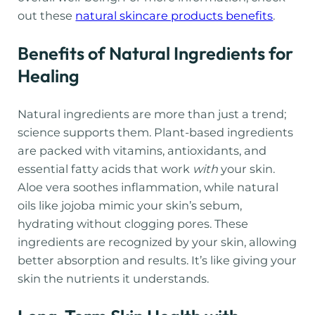
out these
natural skincare products benefits
.
Benefits of Natural Ingredients for
Healing
Natural ingredients are more than just a trend;
science supports them. Plant-based ingredients
are packed with vitamins, antioxidants, and
essential fatty acids that work
with
your skin.
Aloe vera soothes inflammation, while natural
oils like jojoba mimic your skin’s sebum,
hydrating without clogging pores. These
ingredients are recognized by your skin, allowing
better absorption and results. It’s like giving your
skin the nutrients it understands.