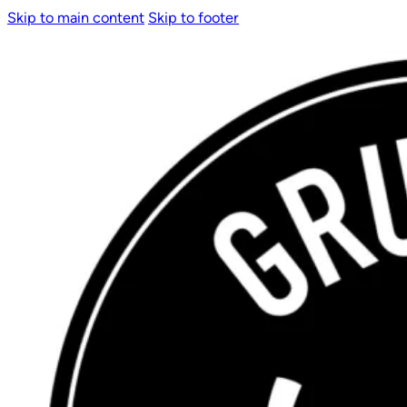
Skip to main content
Skip to footer