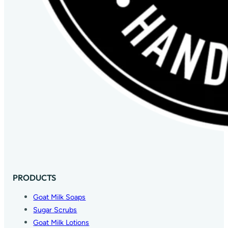
PRODUCTS
Goat Milk Soaps
Sugar Scrubs
Goat Milk Lotions