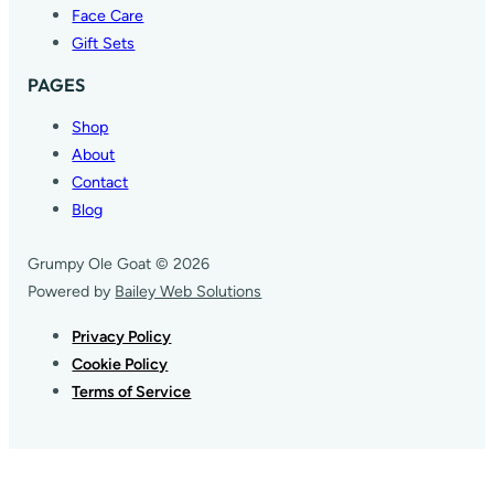
Face Care
Gift Sets
PAGES
Shop
About
Contact
Blog
Grumpy Ole Goat © 2026
Powered by
Bailey Web Solutions
Privacy Policy
Cookie Policy
Terms of Service