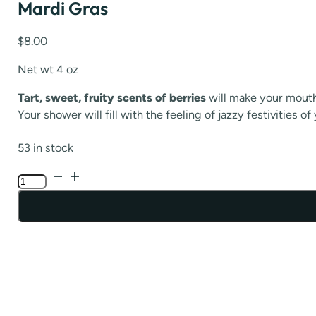
Mardi Gras
$
8.00
Net wt 4 oz
Tart, sweet, fruity scents of berries
will make your mouth
Your shower will fill with the feeling of jazzy festivities
53 in stock
Mardi
Gras
quantity