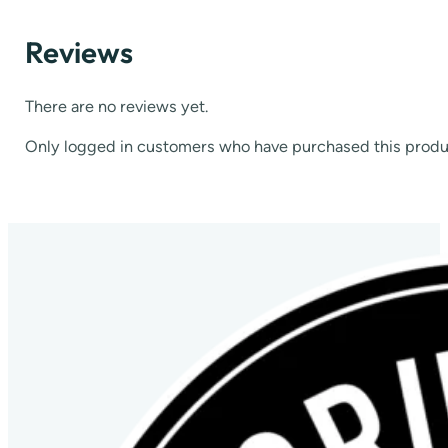
Reviews
There are no reviews yet.
Only logged in customers who have purchased this produ