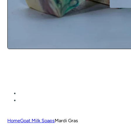
Home
Goat Milk Soaps
Mardi Gras