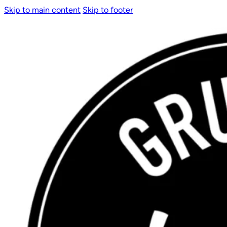
Skip to main content
Skip to footer