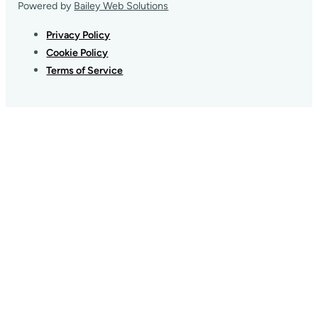
Powered by
Bailey Web Solutions
Privacy Policy
Cookie Policy
Terms of Service