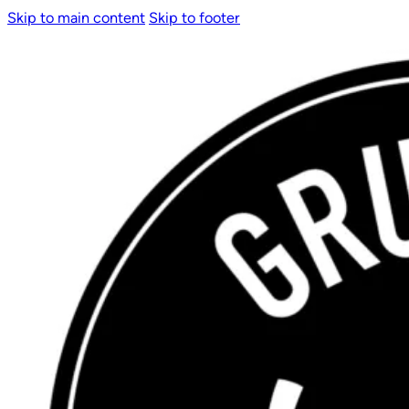
Skip to main content
Skip to footer