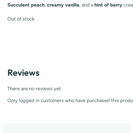
Succulent peach
,
creamy vanilla
, and a
hint of berry
crea
Out of stock
Reviews
There are no reviews yet.
Only logged in customers who have purchased this produ