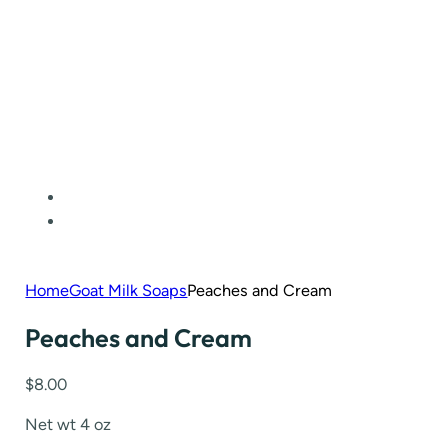
Home
Goat Milk Soaps
Peaches and Cream
Peaches and Cream
$
8.00
Net wt 4 oz