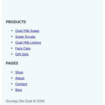
PRODUCTS
Goat Milk Soaps
Sugar Scrubs
Goat Milk Lotions
Face Care
Gift Sets
PAGES
Shop
About
Contact
Blog
Grumpy Ole Goat © 2026