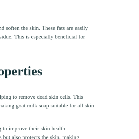
d soften the skin. These fats are easily
idue. This is especially beneficial for
operties
elping to remove dead skin cells. This
king goat milk soap suitable for all skin
 to improve their skin health
es but also protects the skin, making