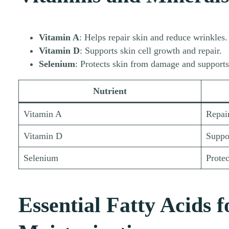
Vitamin A
: Helps repair skin and reduce wrinkles.
Vitamin D
: Supports skin cell growth and repair.
Selenium
: Protects skin from damage and supports 
Nutrient
Vitamin A
Repair
Vitamin D
Suppor
Selenium
Protec
Essential Fatty Acids f