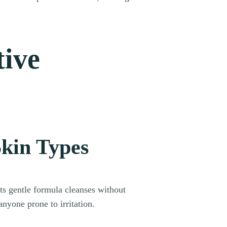
tive
Skin Types
Its gentle formula cleanses without
anyone prone to irritation.