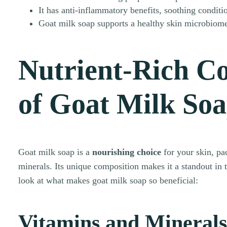
It has anti-inflammatory benefits, soothing conditi
Goat milk soap supports a healthy skin microbiome
Nutrient-Rich C
of Goat Milk So
Goat milk soap is a
nourishing choice
for your skin, pa
minerals. Its unique composition makes it a standout in t
look at what makes goat milk soap so beneficial:
Vitamins and Minerals