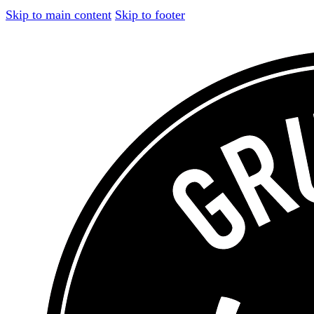
Skip to main content
Skip to footer