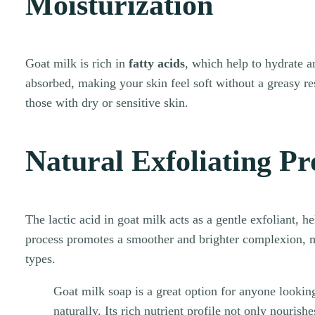
Moisturization
Goat milk is rich in
fatty acids
, which help to hydrate an
absorbed, making your skin feel soft without a greasy res
those with dry or sensitive skin.
Natural Exfoliating Pr
The lactic acid in goat milk acts as a gentle exfoliant, h
process promotes a smoother and brighter complexion, ma
types.
Goat milk soap is a great option for anyone looking
naturally. Its rich nutrient profile not only nourish