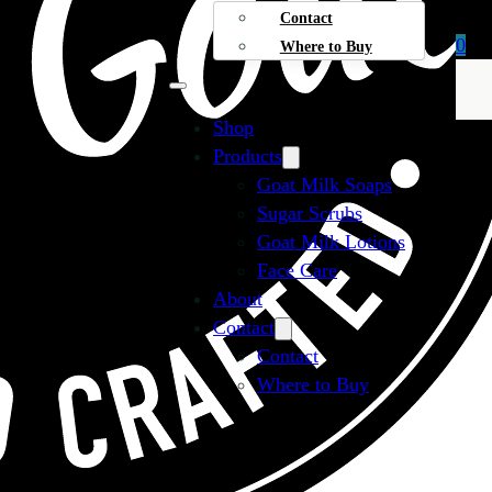
Contact
0
Where to Buy
Shop
Products
Goat Milk Soaps
Sugar Scrubs
Goat Milk Lotions
Face Care
About
Contact
Contact
Where to Buy