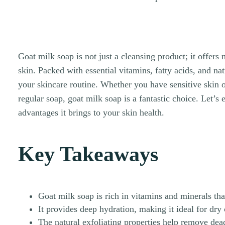
Goat milk soap is not just a cleansing product; it offers
skin. Packed with essential vitamins, fatty acids, and nat
your skincare routine. Whether you have sensitive skin o
regular soap, goat milk soap is a fantastic choice. Let’s
advantages it brings to your skin health.
Key Takeaways
Goat milk soap is rich in vitamins and minerals tha
It provides deep hydration, making it ideal for dry 
The natural exfoliating properties help remove dead