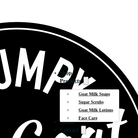
Shop
Products
Goat Milk Soaps
Sugar Scrubs
Goat Milk Lotions
Face Care
About
Contact