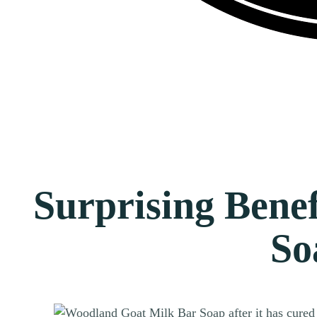
Surprising Benef
So