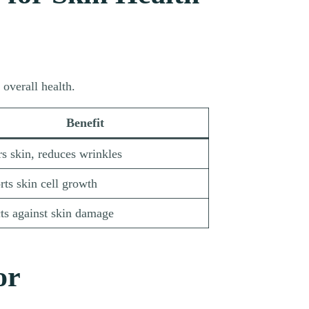
overall health.
Benefit
s skin, reduces wrinkles
ts skin cell growth
ts against skin damage
or