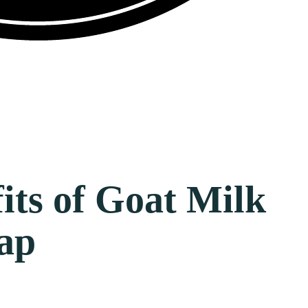
its of Goat Milk
ap