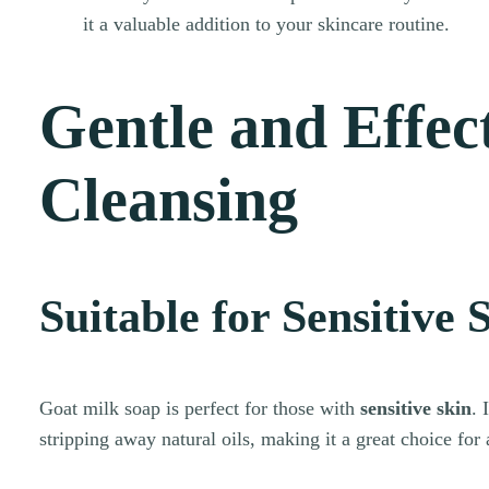
it a valuable addition to your skincare routine.
Gentle and Effec
Cleansing
Suitable for Sensitive 
Goat milk soap is perfect for those with
sensitive skin
. 
stripping away natural oils, making it a great choice for 