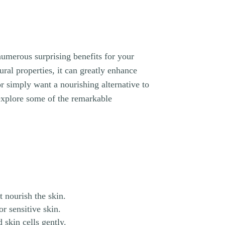
 numerous surprising benefits for your
ural properties, it can greatly enhance
r simply want a nourishing alternative to
 explore some of the remarkable
t nourish the skin.
or sensitive skin.
 skin cells gently.