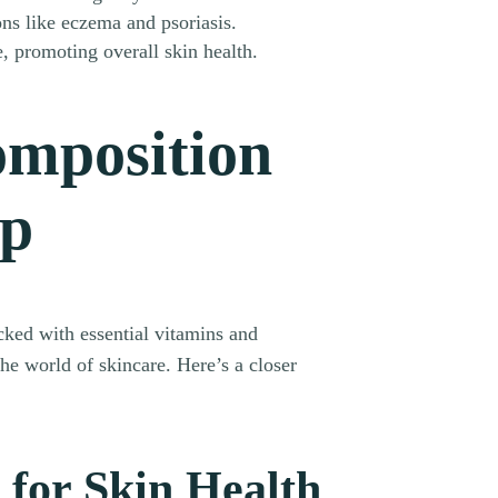
ons like eczema and psoriasis.
, promoting overall skin health.
omposition
ap
cked with essential vitamins and
he world of skincare. Here’s a closer
 for Skin Health