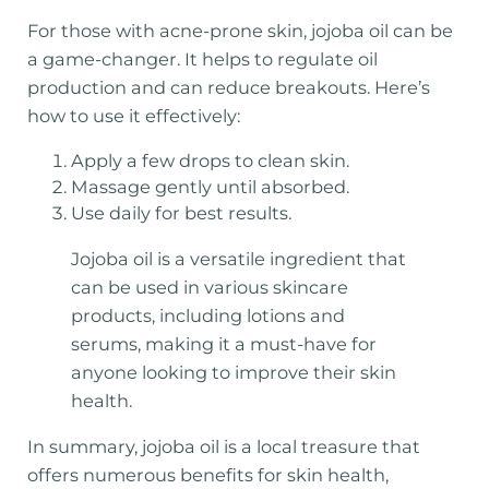
For those with acne-prone skin, jojoba oil can be
a game-changer. It helps to regulate oil
production and can reduce breakouts. Here’s
how to use it effectively:
Apply a few drops to clean skin.
Massage gently until absorbed.
Use daily for best results.
Jojoba oil is a versatile ingredient that
can be used in various skincare
products, including lotions and
serums, making it a must-have for
anyone looking to improve their skin
health.
In summary, jojoba oil is a local treasure that
offers numerous benefits for skin health,