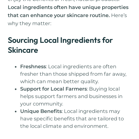
Local ingredients often have unique properties
that can enhance your skincare routine.
Here’s
why they matter:
Sourcing Local Ingredients for
Skincare
Freshness
: Local ingredients are often
fresher than those shipped from far away,
which can mean better quality.
Support for Local Farmers
: Buying local
helps support farmers and businesses in
your community.
Unique Benefits
: Local ingredients may
have specific benefits that are tailored to
the local climate and environment.