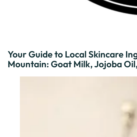
Your Guide to Local Skincare Ing
Mountain: Goat Milk, Jojoba Oi