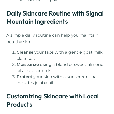
Daily Skincare Routine with Signal
Mountain Ingredients
A simple daily routine can help you maintain
healthy skin:
Cleanse
your face with a gentle goat milk
cleanser.
Moisturize
using a blend of sweet almond
oil and vitamin E.
Protect
your skin with a sunscreen that
includes jojoba oil.
Customizing Skincare with Local
Products