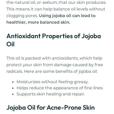
the natural oil, or
sebum
, that our skin produces.
This means it can help balance oil levels without
clogging pores.
Using jojoba oil can lead to
healthier, more balanced skin.
Antioxidant Properties of Jojoba
Oil
This oil is packed with antioxidants, which help
protect your skin from damage caused by free
radicals. Here are some benefits of jojoba oil:
Moisturizes without feeling greasy.
Helps reduce the appearance of fine lines.
Supports skin healing and repair.
Jojoba Oil for Acne-Prone Skin