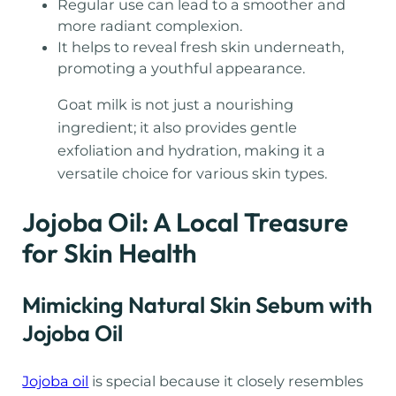
Regular use can lead to a smoother and
more radiant complexion.
It helps to reveal fresh skin underneath,
promoting a youthful appearance.
Goat milk is not just a nourishing
ingredient; it also provides gentle
exfoliation and hydration, making it a
versatile choice for various skin types.
Jojoba Oil: A Local Treasure
for Skin Health
Mimicking Natural Skin Sebum with
Jojoba Oil
Jojoba oil
is special because it closely resembles