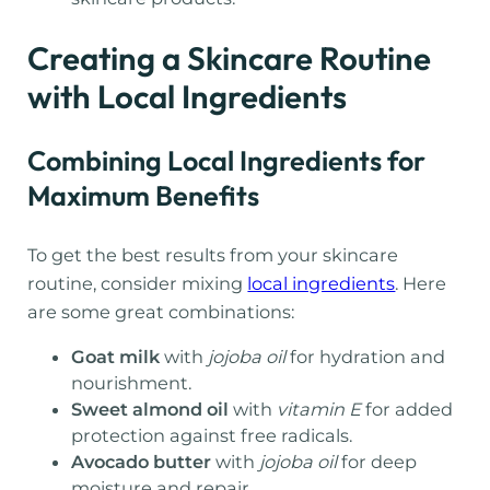
Creating a Skincare Routine
with Local Ingredients
Combining Local Ingredients for
Maximum Benefits
To get the best results from your skincare
routine, consider mixing
local ingredients
. Here
are some great combinations:
Goat milk
with
jojoba oil
for hydration and
nourishment.
Sweet almond oil
with
vitamin E
for added
protection against free radicals.
Avocado butter
with
jojoba oil
for deep
moisture and repair.