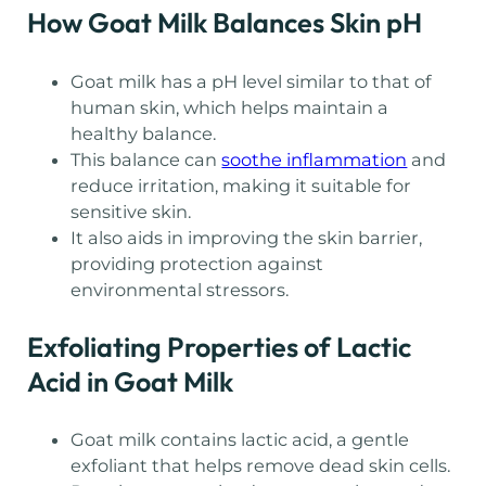
How Goat Milk Balances Skin pH
Goat milk has a pH level similar to that of
human skin, which helps maintain a
healthy balance.
This balance can
soothe inflammation
and
reduce irritation, making it suitable for
sensitive skin.
It also aids in improving the skin barrier,
providing protection against
environmental stressors.
Exfoliating Properties of Lactic
Acid in Goat Milk
Goat milk contains lactic acid, a gentle
exfoliant that helps remove dead skin cells.