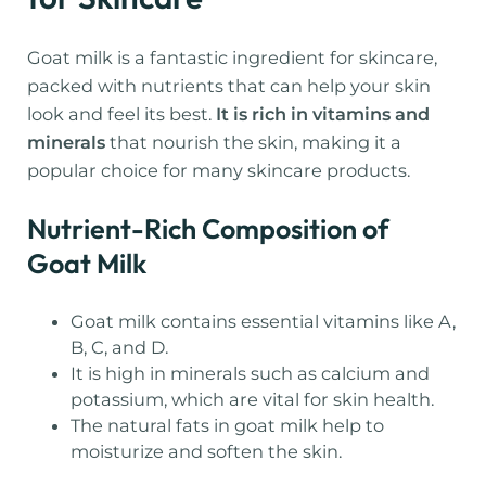
Goat milk is a fantastic ingredient for skincare,
packed with nutrients that can help your skin
look and feel its best.
It is rich in vitamins and
minerals
that nourish the skin, making it a
popular choice for many skincare products.
Nutrient-Rich Composition of
Goat Milk
Goat milk contains essential vitamins like A,
B, C, and D.
It is high in minerals such as calcium and
potassium, which are vital for skin health.
The natural fats in goat milk help to
moisturize and soften the skin.