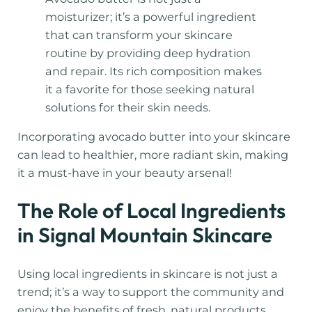
moisturizer; it’s a powerful ingredient
that can transform your skincare
routine by providing deep hydration
and repair. Its rich composition makes
it a favorite for those seeking natural
solutions for their skin needs.
Incorporating avocado butter into your skincare
can lead to healthier, more radiant skin, making
it a must-have in your beauty arsenal!
The Role of Local Ingredients
in Signal Mountain Skincare
Using local ingredients in skincare is not just a
trend; it’s a way to support the community and
enjoy the benefits of fresh, natural products.