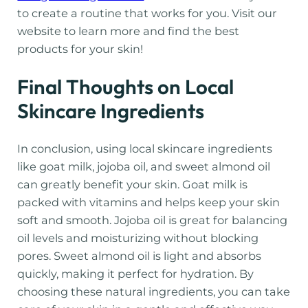
to create a routine that works for you. Visit our
website to learn more and find the best
products for your skin!
Final Thoughts on Local
Skincare Ingredients
In conclusion, using local skincare ingredients
like goat milk, jojoba oil, and sweet almond oil
can greatly benefit your skin. Goat milk is
packed with vitamins and helps keep your skin
soft and smooth. Jojoba oil is great for balancing
oil levels and moisturizing without blocking
pores. Sweet almond oil is light and absorbs
quickly, making it perfect for hydration. By
choosing these natural ingredients, you can take