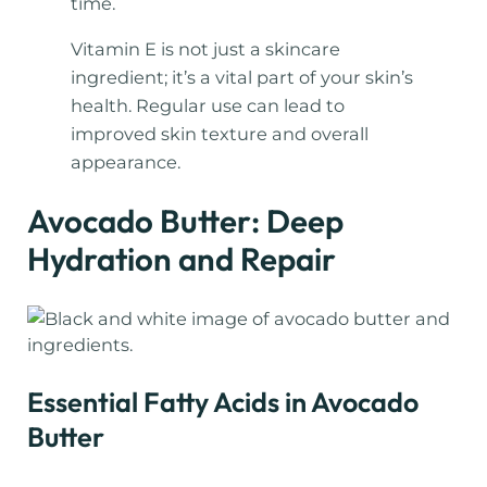
time.
Vitamin E is not just a skincare
ingredient; it’s a vital part of your skin’s
health. Regular use can lead to
improved skin texture and overall
appearance.
Avocado Butter: Deep
Hydration and Repair
Essential Fatty Acids in Avocado
Butter