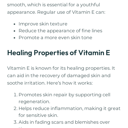
smooth, which is essential for a youthful
appearance. Regular use of Vitamin E can:
Improve skin texture
Reduce the appearance of fine lines
Promote a more even skin tone
Healing Properties of Vitamin E
Vitamin E is known for its healing properties. It
can aid in the recovery of damaged skin and
soothe irritation. Here’s how it works:
Promotes skin repair by supporting cell
regeneration.
Helps reduce inflammation, making it great
for sensitive skin.
Aids in fading scars and blemishes over