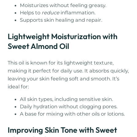
Moisturizes without feeling greasy.
Helps to
reduce
inflammation.
Supports skin healing and repair.
Lightweight Moisturization with
Sweet Almond Oil
This oil is known for its lightweight texture,
making it perfect for daily use. It absorbs quickly,
leaving your skin feeling soft and smooth. It’s
ideal for:
All skin types, including sensitive skin.
Daily hydration without clogging pores.
A base for mixing with other oils or lotions.
Improving Skin Tone with Sweet