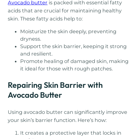
Avocado butter
is packed with essential fatty
acids that are crucial for maintaining healthy
skin. These fatty acids help to:
Moisturize the skin deeply, preventing
dryness.
Support the skin barrier, keeping it strong
and resilient.
Promote healing of damaged skin, making
it ideal for those with rough patches.
Repairing Skin Barrier with
Avocado Butter
Using avocado butter can significantly improve
your skin’s barrier function. Here’s how:
It creates a protective layer that locks in