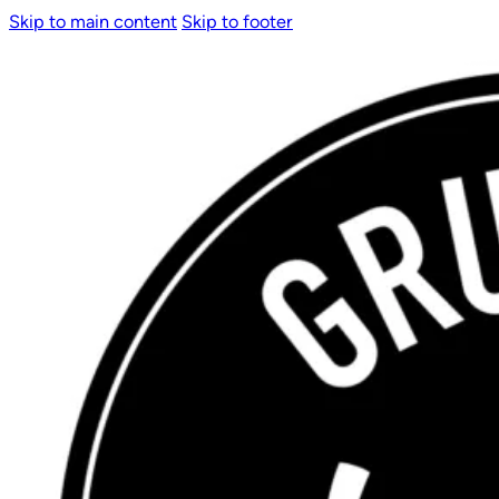
Skip to main content
Skip to footer