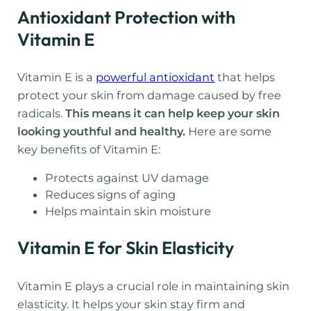
Antioxidant Protection with
Vitamin E
Vitamin E is a
powerful antioxidant
that helps
protect your skin from damage caused by free
radicals.
This means it can help keep your skin
looking youthful and healthy.
Here are some
key benefits of Vitamin E:
Protects against UV damage
Reduces signs of aging
Helps maintain skin moisture
Vitamin E for Skin Elasticity
Vitamin E plays a crucial role in maintaining skin
elasticity. It helps your skin stay firm and