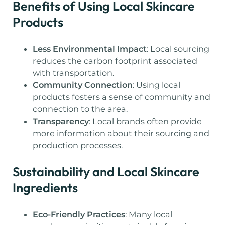
Benefits of Using Local Skincare
Products
Less Environmental Impact
: Local sourcing
reduces the carbon footprint associated
with transportation.
Community Connection
: Using local
products fosters a sense of community and
connection to the area.
Transparency
: Local brands often provide
more information about their sourcing and
production processes.
Sustainability and Local Skincare
Ingredients
Eco-Friendly Practices
: Many local