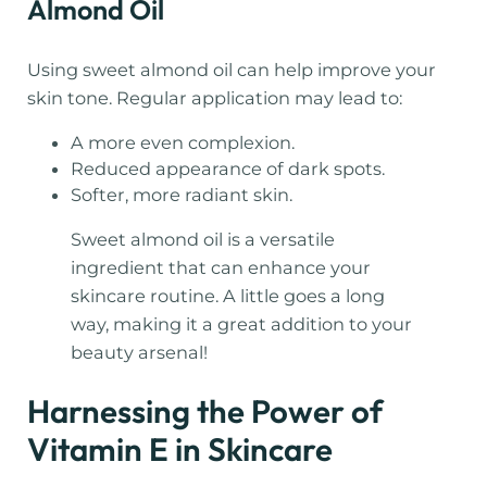
Almond Oil
Using sweet almond oil can help improve your
skin tone. Regular application may lead to:
A more even complexion.
Reduced appearance of dark spots.
Softer, more radiant skin.
Sweet almond oil is a versatile
ingredient that can enhance your
skincare routine. A little goes a long
way, making it a great addition to your
beauty arsenal!
Harnessing the Power of
Vitamin E in Skincare