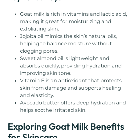
Goat milk is rich in vitamins and lactic acid,
making it great for moisturizing and
exfoliating skin.
Jojoba oil mimics the skin’s natural oils,
helping to balance moisture without
clogging pores.
Sweet almond oil is lightweight and
absorbs quickly, providing hydration and
improving skin tone.
Vitamin E is an antioxidant that protects
skin from damage and supports healing
and elasticity.
Avocado butter offers deep hydration and
helps soothe irritated skin.
Exploring Goat Milk Benefits
for Skincare