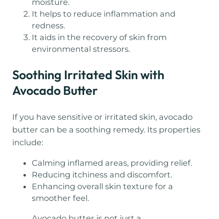
moisture.
It helps to reduce inflammation and
redness.
It aids in the recovery of skin from
environmental stressors.
Soothing Irritated Skin with
Avocado Butter
If you have sensitive or irritated skin, avocado
butter can be a soothing remedy. Its properties
include:
Calming inflamed areas, providing relief.
Reducing itchiness and discomfort.
Enhancing overall skin texture for a
smoother feel.
Avocado butter is not just a