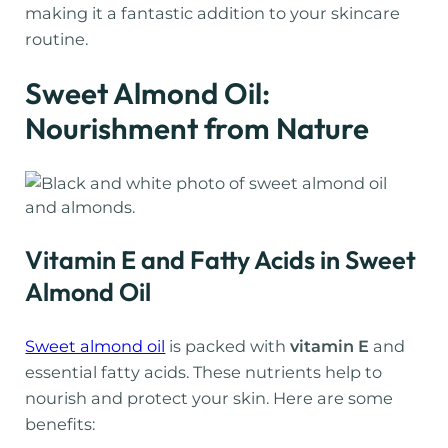
making it a fantastic addition to your skincare
routine.
Sweet Almond Oil:
Nourishment from Nature
Vitamin E and Fatty Acids in Sweet
Almond Oil
Sweet almond oil
is packed with
vitamin E
and
essential fatty acids. These nutrients help to
nourish and protect your skin. Here are some
benefits: