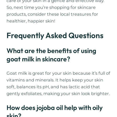
care of your skin in a gentle and effective way.
So, next time you’re shopping for skincare
products, consider these local treasures for
healthier, happier skin!
Frequently Asked Questions
What are the benefits of using
goat milk in skincare?
Goat milk is great for your skin because it’s full of
vitamins and minerals. It helps keep your skin
soft, balances its pH, and has lactic acid that
gently exfoliates, making your skin look brighter.
How does jojoba oil help with oily
skin?