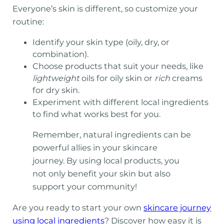
Everyone’s skin is different, so customize your
routine:
Identify your skin type (oily, dry, or
combination).
Choose products that suit your needs, like
lightweight
oils for oily skin or
rich
creams
for dry skin.
Experiment with different local ingredients
to find what works best for you.
Remember, natural ingredients can be
powerful allies in your skincare
journey. By using local products, you
not only benefit your skin but also
support your community!
Are you ready to start your own
skincare journey
using local ingredients
? Discover how easy it is