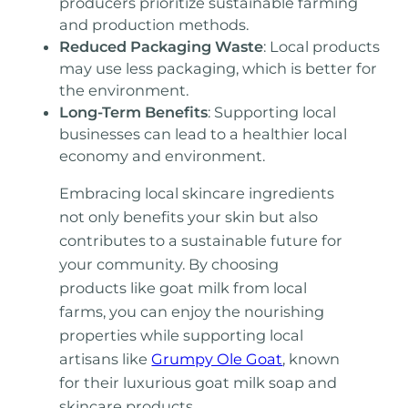
producers prioritize sustainable farming
and production methods.
Reduced Packaging Waste
: Local products
may use less packaging, which is better for
the environment.
Long-Term Benefits
: Supporting local
businesses can lead to a healthier local
economy and environment.
Embracing local skincare ingredients
not only benefits your skin but also
contributes to a sustainable future for
your community. By choosing
products like goat milk from local
farms, you can enjoy the nourishing
properties while supporting local
artisans like
Grumpy Ole Goat
, known
for their luxurious goat milk soap and
skincare products.