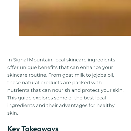
In Signal Mountain, local skincare ingredients
offer unique benefits that can enhance your
skincare routine. From goat milk to jojoba oil,
these natural products are packed with
nutrients that can nourish and protect your skin.
This guide explores some of the best local
ingredients and their advantages for healthy
skin.
Key Takeaways